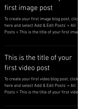
This is the title of your
first image post
To create your first image blog post, click
here and select 'Add & Edit Posts' > All
Posts > This is the title of your first image
post. ...
This is the title of your
first video post
To create your first video blog post, click
here and select 'Add & Edit Posts' > All
Posts > This is the title of your first video