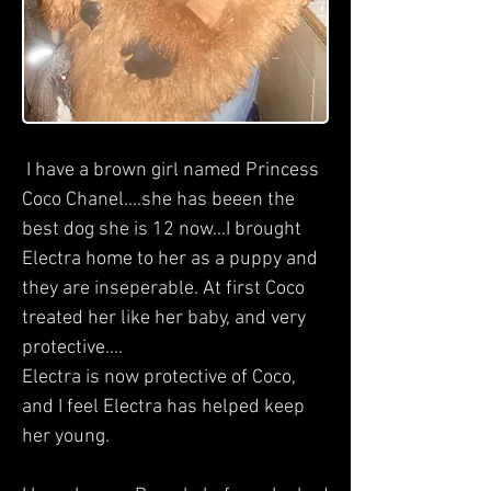
I have a brown girl named Princess
Coco Chanel....she has beeen the
best dog she is 12 now...I brought
Electra home to her as a puppy and
they are inseperable. At first Coco
treated her like her baby, and very
protective....
Electra is now protective of Coco,
and I feel Electra has helped keep
her young.