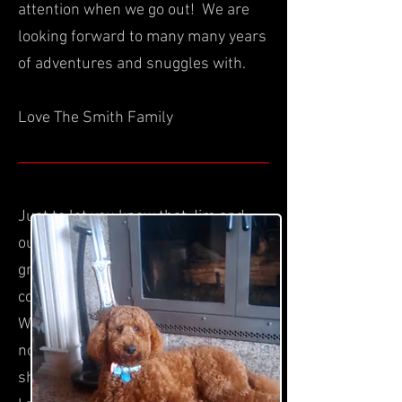
attention when we go out! We are
looking forward to many many years
of adventures and snuggles with.
Love The Smith Family
Just to let you know that Jim and
our son,daughter in law and
grandson, love Angel. She is very
content to just hang out with people.
We have had no accidents so far as I
noticed when I was at your place,
she whines when she has to go. Also