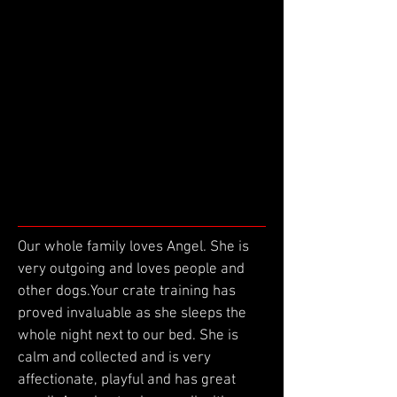
Our whole family loves Angel. She is
very outgoing and loves people and
other dogs.Your crate training has
proved invaluable as she sleeps the
whole night next to our bed. She is
calm and collected and is very
affectionate, playful and has great