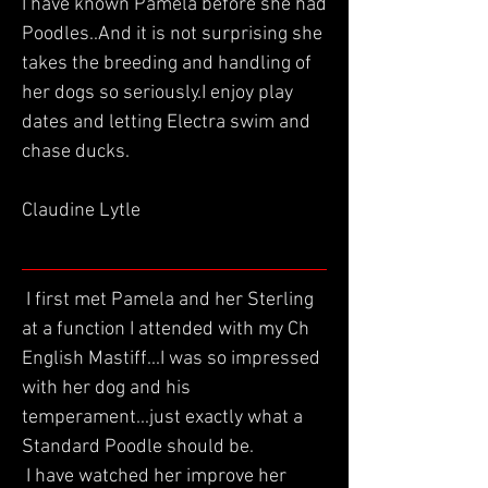
I have known Pamela before she had
Poodles..And it is not surprising she
takes the breeding and handling of
her dogs so seriously.I enjoy play
dates and letting Electra swim and
chase ducks.
Claudine Lytle
I first met Pamela and her Sterling
at a function I attended with my Ch
English Mastiff...I was so impressed
with her dog and his
temperament...just exactly what a
Standard Poodle should be.
I have watched her improve her