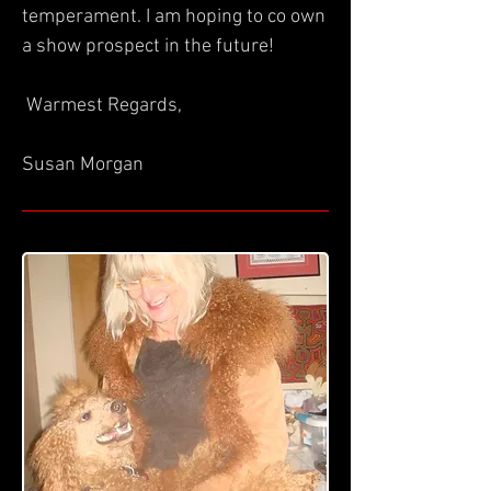
temperament. I am hoping to co own
a show prospect in the future!
Warmest Regards,
Susan Morgan