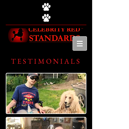
TESTIMONIALS