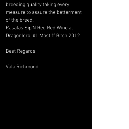
breeding quality taking every
measure to assure the betterment
of the breed.
Rasalas Sip'N Red Red Wine at
Dragonlord #1 Mastiff Bitch 2012
Best Regards,
Vala Richmond