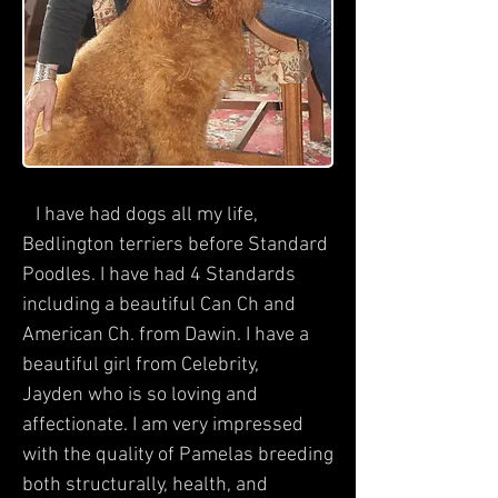
I have had dogs all my life,
Bedlington terriers before Standard
Poodles. I have had 4 Standards
including a beautiful Can Ch and
American Ch. from Dawin. I have a
beautiful girl from Celebrity,
Jayden who is so loving and
affectionate. I am very impressed
with the quality of Pamelas breeding
both structurally, health, and