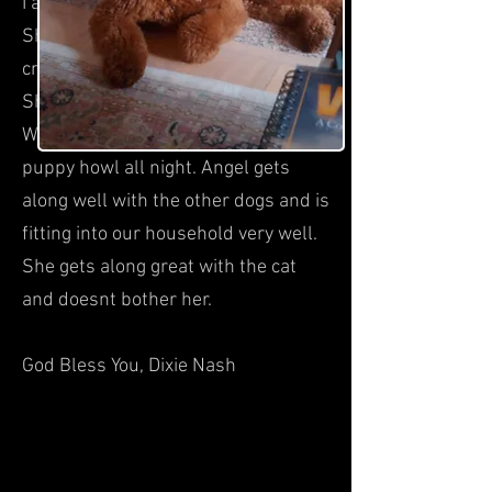
I appreciate you crate training her.
She slept the whole night in the
crate next to our bed without a peep.
She was very relaxed in the crate.
What a difference than having a
puppy howl all night. Angel gets
along well with the other dogs and is
fitting into our household very well.
She gets along great with the cat
and doesnt bother her.
God Bless You, Dixie Nash