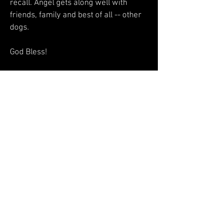
recall. Angel gets along well with
friends, family and best of all -- other
dogs.
God Bless!
Dixie Nash​
My Estelle has exceeded my greatest
expectations! She is fantastic at the
groomers,, prances like a queen...I
have never had so many comments in
my life that she must be a show dog.
the way she walks, sits, and how well
behaved she is attracts people
everywhere I go!She passed her AKC
puppy star class easily. Thanks for my
beautiful girl...