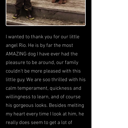
I wanted to thank you for our little
angel Rio. He is by far the most
AMAZING dog I have ever had the
pleasure to be around, our family
couldn't be more pleased with this
little guy. We are soo thrilled with his
calm temperament, quickness and
willingness to learn, and of course
his gorgeous looks. Besides melting
my heart every time I look at him, he
really does seem to get a lot of