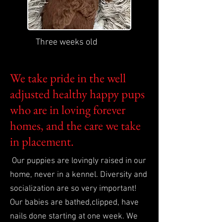
Three weeks old
We take pride in the well
adjusted healthy happy pups
who are in loving forever
homes, and the care we take
in placement.
Our puppies are lovingly raised in our
home, never in a kennel. Diversity and
socialization are so very important!
Our babies are bathed,clipped, have
nails done starting at one week. We