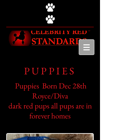
PUPPIES
Puppies Born Dec 28th
Royce/Diva
dark red pups all pups are in
forever homes