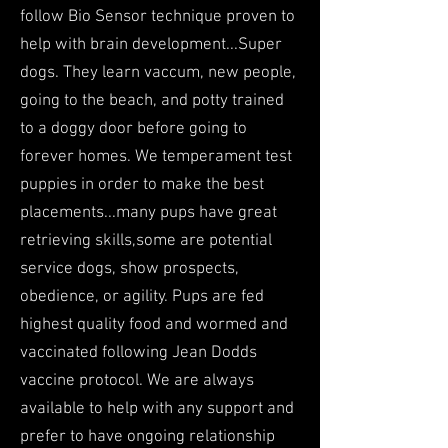
follow Bio Sensor technique proven to
help with brain development...Super
dogs. They learn vaccum, new people,
going to the beach, and potty trained
to a doggy door before going to
forever homes. We temperament test
puppies in order to make the best
placements...many pups have great
retrieving skills,some are potential
service dogs, show prospects,
obedience, or agility. Pups are fed
highest quality food and wormed and
vaccinated following Jean Dodds
vaccine protocol. We are always
available to help with any support and
prefer to have ongoing relationship