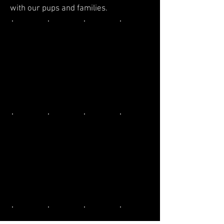
with our pups and families.