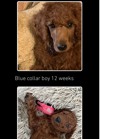
Blue collar boy 12 weeks