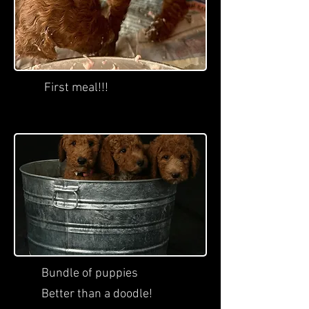
First meal!!!
Bundle of puppies
Better than a doodle!