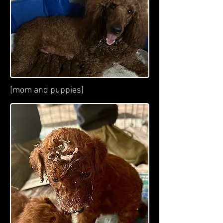
[mom and puppies]