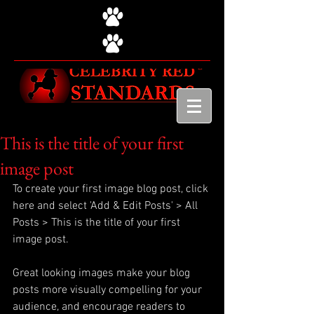
This is the title of your first
image post
To create your first image blog post, click 
here and select 'Add & Edit Posts' > All 
Posts > This is the title of your first 
image post.
Great looking images make your blog 
posts more visually compelling for your 
audience, and encourage readers to 