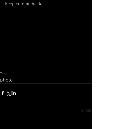
keep coming back.
Tags:
photo