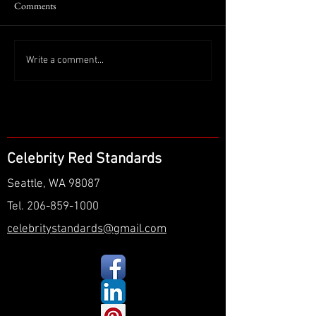
Comments
Write a comment...
Celebrity Red Standards
Seattle, WA 98087
Tel.
206-859-1000
celebritystandards@gmail.com